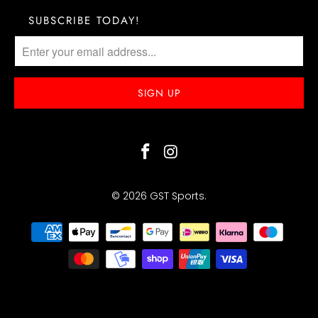
SUBSCRIBE TODAY!
© 2026
GST Sports
.