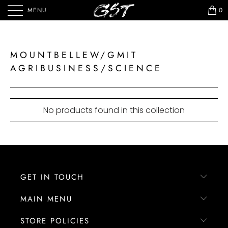
MENU
0
MOUNTBELLEW/GMIT
AGRIBUSINESS/SCIENCE
No products found in this collection
GET IN TOUCH
MAIN MENU
STORE POLICIES