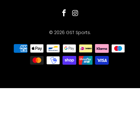
© 2026
GST Sports
.