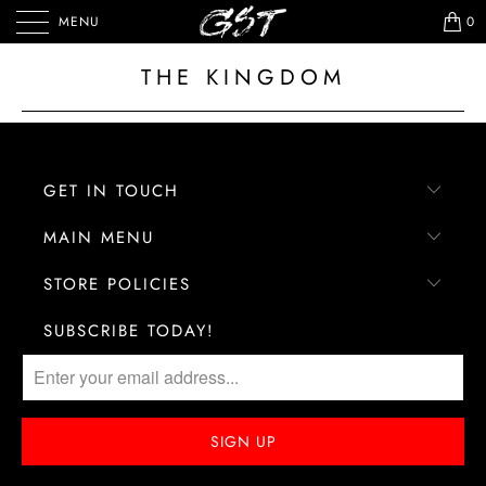
MENU
0
THE KINGDOM
GET IN TOUCH
MAIN MENU
STORE POLICIES
SUBSCRIBE TODAY!